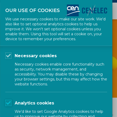
OUR USE OF COOKIES
We use necessary cookies to make our site work. We'd
also like to set optional analytics cookies to help us
improve it. We won't set optional cookies unless you
enable them. Using this tool will set a cookie on, your
device to remember your preferences.
GET INVOLVED
Necessary cookies
CWA download
Necessary cookies enable core functionality such
area
as security, network management, and
accessibility. You may disable these by changing
your browser settings, but this may affect how the
website functions.
Analytics cookies
CWA download area
We'd like to set Google Analytics cookies to help
us to improve our website by collecting and