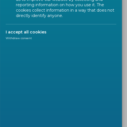
reporting information on how you use it. The
cookies collect information in a way that does not
directly identify anyone.
Address
Rue de la Science 23
I accept all cookies
B - 1040 Brussels, Belgium
Withdraw consent
Tel: + 32 2 550 08 11
Fax: + 32 2 550 08 19
HOW TO REACH CEN-CENELEC
(PDF)