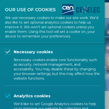
OUR USE OF COOKIES
We use necessary cookies to make our site work. We'd
also like to set optional analytics cookies to help us
improve it. We won't set optional cookies unless you
enable them. Using this tool will set a cookie on, your
device to remember your preferences.
Necessary cookies
THE MANAGEMENT
Necessary cookies enable core functionality such
CENTRE
as security, network management, and
accessibility. You may disable these by changing
your browser settings, but this may affect how the
website functions.
Analytics cookies
Contact Us
We'd like to set Google Analytics cookies to help
us to improve our website by collecting and