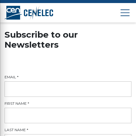
Subscribe to our
Newsletters
EMAIL
*
FIRST NAME
*
LAST NAME
*