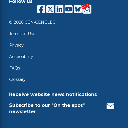
Follow us
© 2026 CEN-CENELEC
Terms of Use
Privacy
Accessibility
FAQs
Glossary
Receive website news notifications
Subscribe to our "On the spot"
newsletter