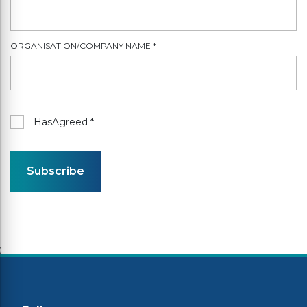
ORGANISATION/COMPANY NAME
*
HasAgreed
*
Subscribe
)