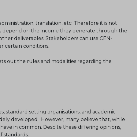
nistration, translation, etc. Therefore it is not
ers depend on the income they generate through the
 other deliverables. Stakeholders can use CEN-
certain conditions.
ets out the rules and modalities regarding the
s, standard setting organisations, and academic
idely developed. However, many believe that, while
 have in common. Despite these differing opinions,
f standards.