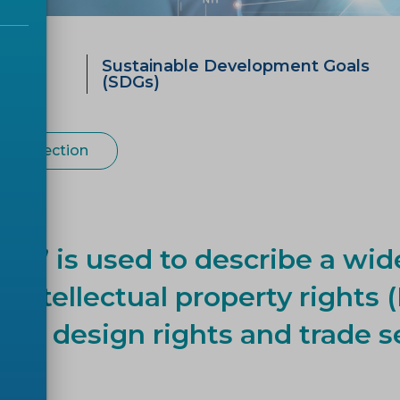
ategy
Sustainable Development Goals
0
(SDGs)
 Protection
rty’ is used to describe a wid
ntellectual property rights (
rial design rights and trade s