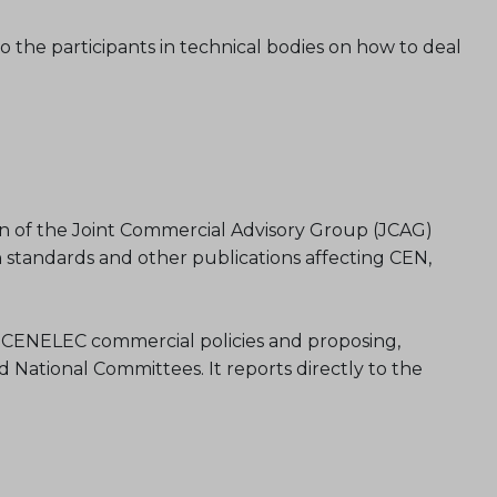
o the participants in technical bodies on how to deal
n of the Joint Commercial Advisory Group (JCAG)
 standards and other publications affecting CEN,
and CENELEC commercial policies and proposing,
National Committees. It reports directly to the