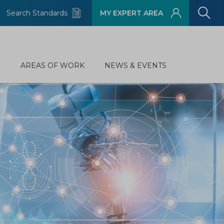
Search Standards
MY EXPERT AREA
D
AREAS OF WORK
NEWS & EVENTS