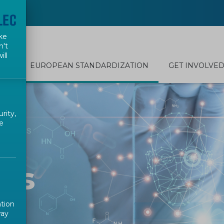
ke
n't
ill
EUROPEAN STANDARDIZATION
GET INVOLVE
rity,
e
nts
ation
way