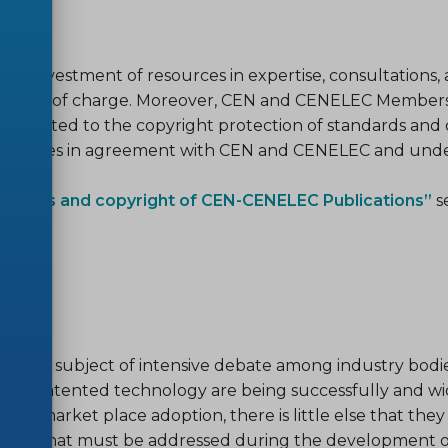
investment of resources in expertise, consultations, admi
ilable free of charge. Moreover, CEN and CENELEC Memb
 is devoted to the copyright protection of standards and
rposes in agreement with CEN and CENELEC and under 
, sales and copyright of CEN-CENELEC Publications”
s
bles.
en the subject of intensive debate among industry bodie
sed on patented technology are being successfully and w
d market place adoption, there is little else that they
issues that must be addressed during the development o