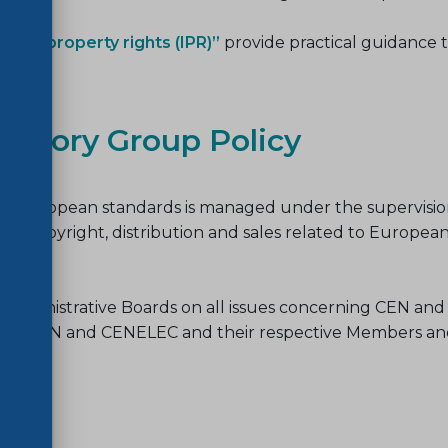
tual property rights (IPR)”
provide practical guidance t
visory Group Policy
 of European standards is managed under the supervisio
n copyright, distribution and sales related to European
the Administrative Boards on all issues concerning CEN 
es of CEN and CENELEC and their respective Members and 