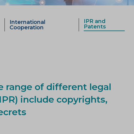
IPR and
International
Patents
Cooperation
e range of different legal
IPR) include copyrights,
ecrets