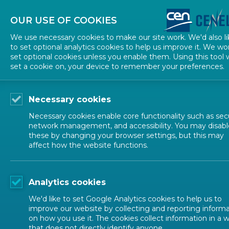
About CEN
About CENELEC
Contact Us
OUR USE OF COOKIES
We use necessary cookies to make our site work. We'd also li
to set optional analytics cookies to help us improve it. We wo
set optional cookies unless you enable them. Using this tool w
set a cookie on, your device to remember your preferences.
Necessary cookies
Necessary cookies enable core functionality such as secu
network management, and accessibility. You may disabl
these by changing your browser settings, but this may
EUROPEAN STANDARDIZATION
affect how the website functions.
IPR and Pate
Analytics cookies
We'd like to set Google Analytics cookies to help us to
improve our website by collecting and reporting inform
on how you use it. The cookies collect information in a 
that does not directly identify anyone.