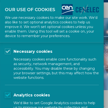
OUR USE OF COOKIES
We use necessary cookies to make our site work. We'd
also like to set optional analytics cookies to help us
improve it. We won't set optional cookies unless you
enable them. Using this tool will set a cookie on, your
device to remember your preferences.
Necessary cookies
EUROPEAN STANDARDIZATION
Necessary cookies enable core functionality such
CEN and CENELEC
as security, network management, and
accessibility. You may disable these by changing
your browser settings, but this may affect how the
website functions.
Analytics cookies
CEN and CENELEC
We'd like to set Google Analytics cookies to help
us to improve our website by collecting and