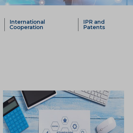
International
IPR and
Cooperation
Patents