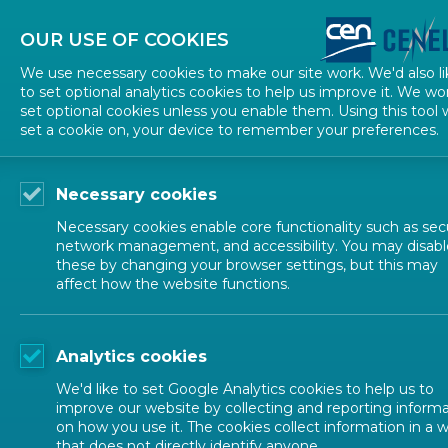
About CEN
About CENELEC
Contact Us
OUR USE OF COOKIES
We use necessary cookies to make our site work. We'd also li
to set optional analytics cookies to help us improve it. We wo
set optional cookies unless you enable them. Using this tool w
set a cookie on, your device to remember your preferences.
Necessary cookies
Necessary cookies enable core functionality such as secu
network management, and accessibility. You may disabl
these by changing your browser settings, but this may
EUROPEAN STANDARDIZATION
affect how the website functions.
European Sta
Analytics cookies
We'd like to set Google Analytics cookies to help us to
improve our website by collecting and reporting inform
on how you use it. The cookies collect information in a 
that does not directly identify anyone.