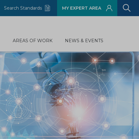
Search Standards
MY EXPERT AREA
D
AREAS OF WORK
NEWS & EVENTS