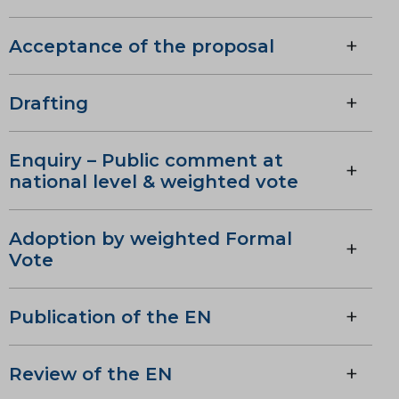
Acceptance of the proposal
Drafting
Enquiry – Public comment at
national level & weighted vote
Adoption by weighted Formal
Vote
Publication of the EN
Review of the EN