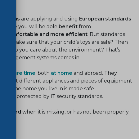
life
izations
are applying and using
European standards
e more you will be able
benefit
from
ore comfortable and more efficient
. But standards
 to make sure that your child’s toys are safe? Then
safety. Do you care about the environment? That’s
l management systems comes in.
ng
leisure time
, both
at home
and abroad. They
and that different appliances and pieces of equipment
ce. The home you live in is made safe
ata is protected by IT security standards.
standard
when it is missing, or has not been properly
hould.