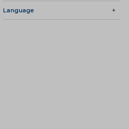
Language