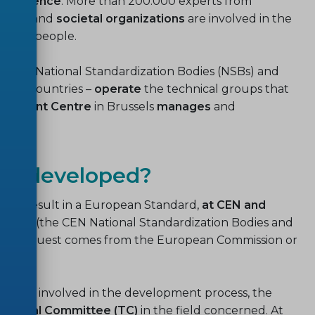
 coherence
. More than 200.000 experts from
emia
, and
societal organizations
are involved in the
illion people.
he CEN National Standardization Bodies (NSBs) and
EFTA countries –
operate
the technical groups that
gement Centre
in Brussels
manages
and
ds developed?
will result in a European Standard,
at CEN and
mbers
(the CEN National Standardization Bodies and
 the request comes from the European Commission or
to be involved in the development process, the
chnical Committee (TC)
in the field concerned. At