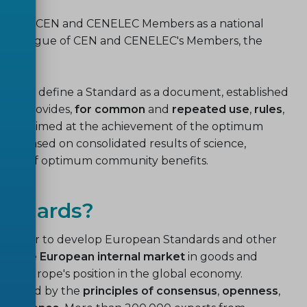
ational CEN and CENELEC Members as a national
ds catalogue of CEN and CENELEC's Members, the
ies
.
ETSI) define a Standard as a document, established
hat provides,
for common
and
repeated use
,
rules
,
 results, aimed at the achievement of the optimum
 be based on consolidated results of science,
otion of optimum community benefits.
tandards?
ogether to develop European Standards and other
ild the
European internal market
in goods and
ng Europe's position in the global economy.
overned by the
principles of consensus
,
openness
,