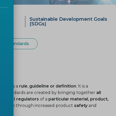
ategy
Sustainable Development Goals
0
(SDGs)
ean Standards
used as a
rule
,
guideline or definition
. It is a
. Standards are created by bringing together
all
ers
and
regulators
of a
particular material, product,
ardization through increased product
safety
and