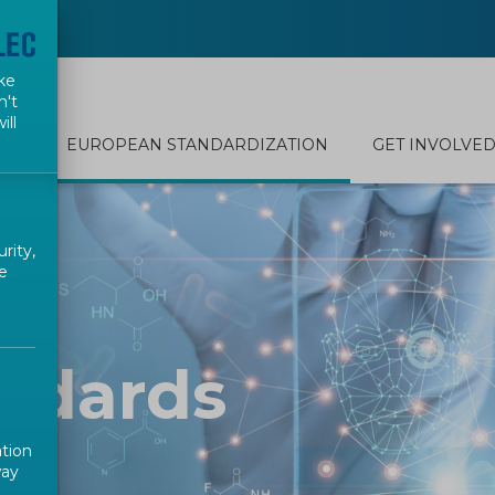
ke
n't
ill
EUROPEAN STANDARDIZATION
GET INVOLVE
rity,
e
ndards
ation
way