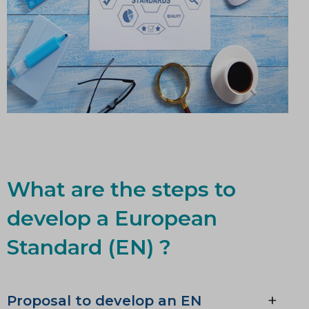
What are the steps to
develop a European
Standard (EN) ?
Proposal to develop an EN