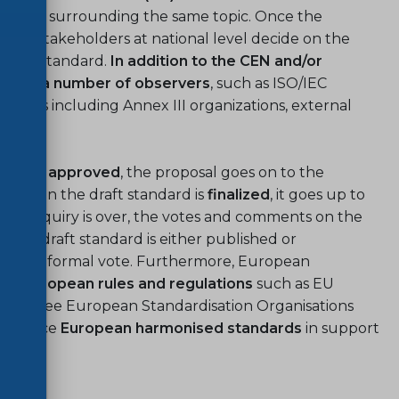
l work
surrounding the same topic. Once the
s of stakeholders at national level decide on the
f the standard.
In addition to the CEN and/or
lude a number of observers
, such as ISO/IEC
ers including Annex III organizations, external
dies.
ted and
approved
, the proposal goes on to the
g
. When the draft standard is
finalized
, it goes up to
the enquiry is over, the votes and comments on the
 the draft standard is either published or
ted to formal vote. Furthermore, European
th European rules and regulations
such as EU
 the three European Standardisation Organisations
 produce
European harmonised standards
in support