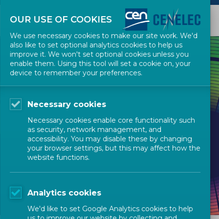
OUR USE OF COOKIES
We use necessary cookies to make our site work. We'd
also like to set optional analytics cookies to help us
improve it. We won't set optional cookies unless you
Annual Report 2025
enable them. Using this tool will set a cookie on, your
device to remember your preferences.
The CEN and CENELEC Annual Report is out!
Necessary cookies
Necessary cookies enable core functionality such
as security, network management, and
DISCOVER
accessibility. You may disable these by changing
your browser settings, but this may affect how the
website functions.
Analytics cookies
We'd like to set Google Analytics cookies to help
us to improve our website by collecting and