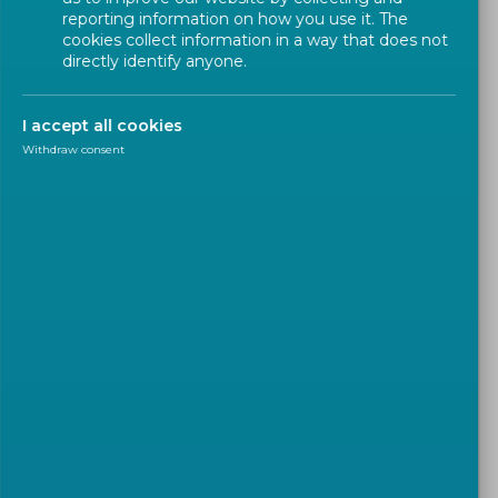
reporting information on how you use it. The
cookies collect information in a way that does not
directly identify anyone.
I accept all cookies
Withdraw consent
‹
›
LATEST NEWS