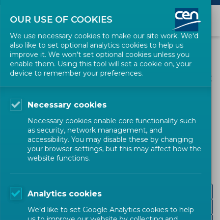
OUR USE OF COOKIES
We use necessary cookies to make our site work. We'd
also like to set optional analytics cookies to help us
improve it. We won't set optional cookies unless you
enable them. Using this tool will set a cookie on, your
device to remember your preferences.
Necessary cookies
CEN SECTORS
Necessary cookies enable core functionality such
as security, network management, and
European Labels
accessibility. You may disable these by changing
your browser settings, but this may affect how the
website functions.
Fuel
Analytics cookies
Childcare Articles
We'd like to set Google Analytics cookies to help
us to improve our website by collecting and