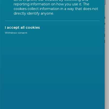
Tourism COVID-19 Safety Seal
reporting information on how you use it. The
cookies collect information in a way that does not
directly identify anyone.
Users that wish to implement the related European
deliverables, including the labels, are invited to
I accept all cookies
access the national adoptions of the relevant
Withdraw consent
European deliverables through the CEN National
Standardization Bodies, a link to which is provided
under label description.