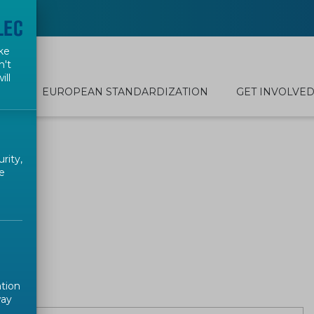
ke
n't
ill
EUROPEAN STANDARDIZATION
GET INVOLVE
rity,
e
ation
way