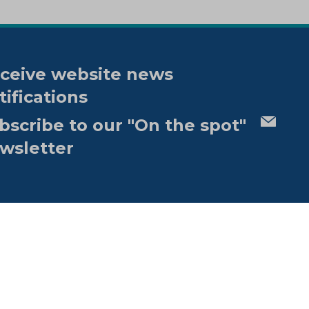
ceive website news
tifications
bscribe to our "On the spot"
wsletter