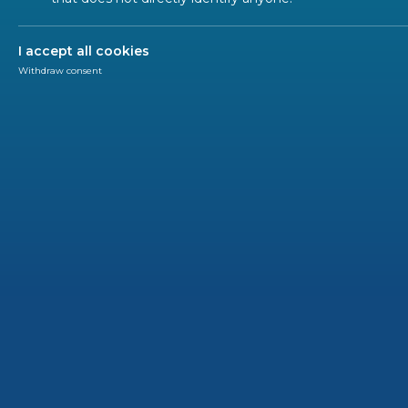
I accept all cookies
Categories
*
Withdraw consent
Press release
Publications
EN in the spotlight
Workshop
News
Newsletter
Call for tender
HLF
SUBSCRIBE