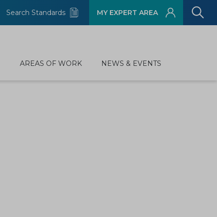
Search Standards
MY EXPERT AREA
D
AREAS OF WORK
NEWS & EVENTS