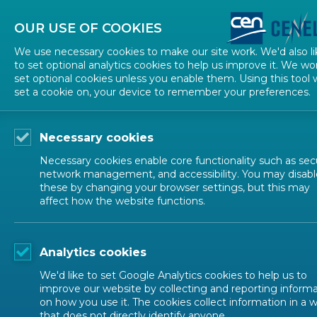
About CEN
About CENELEC
Contact Us
OUR USE OF COOKIES
We use necessary cookies to make our site work. We'd also li
to set optional analytics cookies to help us improve it. We wo
set optional cookies unless you enable them. Using this tool w
set a cookie on, your device to remember your preferences.
Necessary cookies
Necessary cookies enable core functionality such as secu
network management, and accessibility. You may disabl
Stay updated
these by changing your browser settings, but this may
affect how the website functions.
Analytics cookies
We'd like to set Google Analytics cookies to help us to
improve our website by collecting and reporting inform
Email
*
on how you use it. The cookies collect information in a 
that does not directly identify anyone.