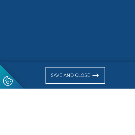
)
Follow us
© 2026 CEN-CENELEC
Terms of Use
Privacy
Acce
Glossary
SAVE AND CLOSE