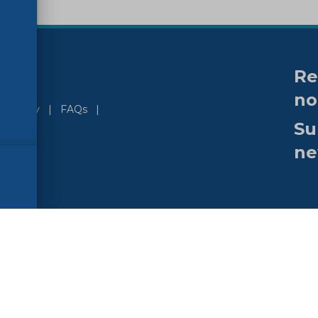
Re
no
ssibility
FAQs
Su
ne