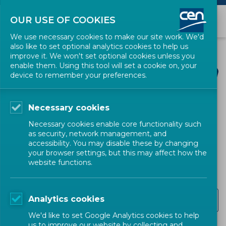
OUR USE OF COOKIES
We use necessary cookies to make our site work. We'd
also like to set optional analytics cookies to help us
improve it. We won't set optional cookies unless you
enable them. Using this tool will set a cookie on, your
device to remember your preferences.
Necessary cookies
CEN SECTORS
Necessary cookies enable core functionality such
as security, network management, and
Healthcare
accessibility. You may disable these by changing
your browser settings, but this may affect how the
website functions.
CEN-CENELEC Strategic Advisory Group on Healthcare
Analytics cookies
Standards (CEN-CLC/SAG Healthcare)
We'd like to set Google Analytics cookies to help
us to improve our website by collecting and