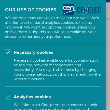
OUR USE OF COOKIES
We use necessary cookies to make our site work. We'd
also like to set optional analytics cookies to help us
improve it. We won't set optional cookies unless you
enable them. Using this tool will set a cookie on, your
device to remember your preferences.
CEN-CENELEC TOPICS
Necessary cookies
Quantum
Necessary cookies enable core functionality such
as security, network management, and
Technologies
accessibility. You may disable these by changing
your browser settings, but this may affect how the
website functions.
Analytics cookies
Enhancing Standards for Quantum
We'd like to set Google Analytics cookies to help
us to improve our website by collecting and