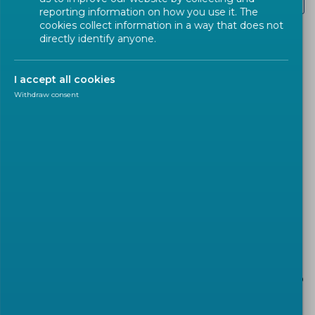
Renewable Energies
reporting information on how you use it. The
cookies collect information in a way that does not
directly identify anyone.
The modernization of Europe’s economy and the
transition to more secure, affordable, and
I accept all cookies
sustainable energy systems are key priorities for
Withdraw consent
the European Union. In line with the European
Green Deal, launched in December 2019, the EU is
committed to achieving climate neutrality by
2050. Reaching this goal requires the
development of smarter infrastructure and the
adoption of new, innovative technologies.
European Standards (ENs) play a critical role in
supporting the energy transition. They help
improve energy management, encourage the use
of best practices, and provide tools for consumers to
better understand and adapt their energy
consumption. Standards also promote energy