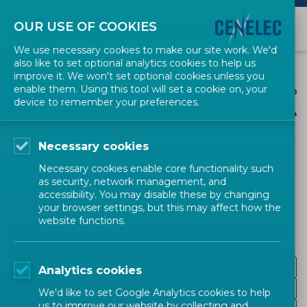
OUR USE OF COOKIES
We use necessary cookies to make our site work. We'd
also like to set optional analytics cookies to help us
improve it. We won't set optional cookies unless you
enable them. Using this tool will set a cookie on, your
device to remember your preferences.
Necessary cookies
CENELEC SECTORS
Necessary cookies enable core functionality such
as security, network management, and
Energy and Utilities
accessibility. You may disable these by changing
your browser settings, but this may affect how the
website functions.
Hydrogen
Analytics cookies
Nuclear Energy
We'd like to set Google Analytics cookies to help
us to improve our website by collecting and