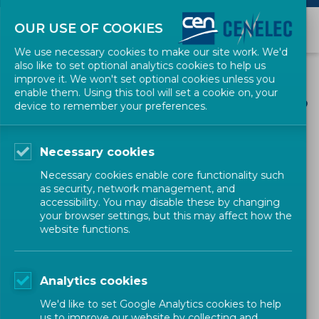
OUR USE OF COOKIES
We use necessary cookies to make our site work. We'd
also like to set optional analytics cookies to help us
improve it. We won't set optional cookies unless you
enable them. Using this tool will set a cookie on, your
device to remember your preferences.
CEN-CENELEC TOPICS
Necessary cookies
Personal Protective
Necessary cookies enable core functionality such
as security, network management, and
Equipment
accessibility. You may disable these by changing
your browser settings, but this may affect how the
website functions.
Analytics cookies
CEN-CENELEC Coordination Group on
We'd like to set Google Analytics cookies to help
us to improve our website by collecting and