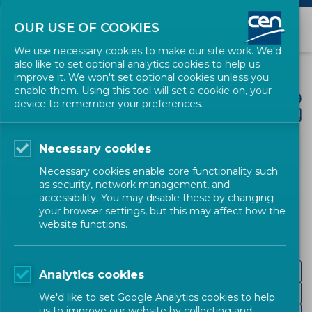
OUR USE OF COOKIES
We use necessary cookies to make our site work. We'd
also like to set optional analytics cookies to help us
improve it. We won't set optional cookies unless you
enable them. Using this tool will set a cookie on, your
device to remember your preferences.
Necessary cookies
CEN SECTORS
Necessary cookies enable core functionality such
as security, network management, and
Digital Society
accessibility. You may disable these by changing
your browser settings, but this may affect how the
website functions.
Emerging technologies
Analytics cookies
Information and identification systems
We'd like to set Google Analytics cookies to help
us to improve our website by collecting and