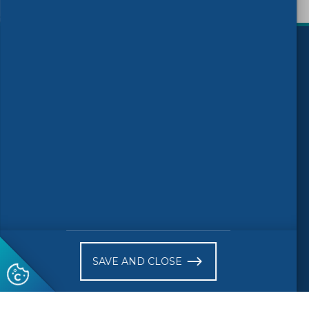
)
Follow us
© 2026 CEN-CENELEC
Work Programme 2025
News
Call For Experts
Receive website news notifications
SAVE AND CLOSE
Subscribe to our "On the spot"
newsletter