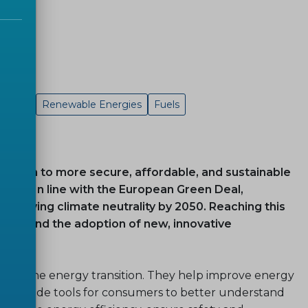
Energy
Renewable Energies
Fuels
sition to more secure, affordable, and sustainable
nion. In line with the European Green Deal,
chieving climate neutrality by 2050. Reaching this
ture and the adoption of new, innovative
orting the energy transition. They help improve energy
d provide tools for consumers to better understand