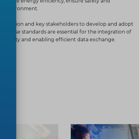
romote energy efficiency, ensure safety and
he environment.
mmission and key stakeholders to develop and adopt
. These standards are essential for the integration of
rability and enabling efficient data exchange.