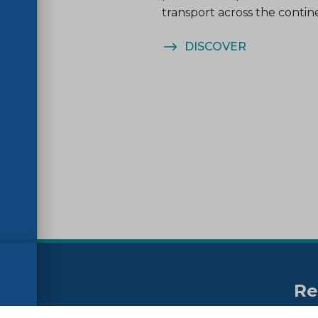
transport across the contin
ER
DISCOVER
Re
no