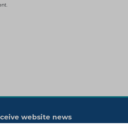
ent.
ceive website news
tifications