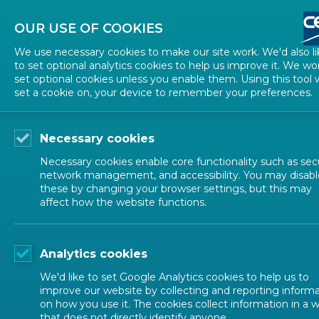
About CEN
About CENELEC
Contact Us
OUR USE OF COOKIES
We use necessary cookies to make our site work. We'd also li
to set optional analytics cookies to help us improve it. We wo
set optional cookies unless you enable them. Using this tool w
set a cookie on, your device to remember your preferences.
Necessary cookies
Necessary cookies enable core functionality such as secu
network management, and accessibility. You may disabl
these by changing your browser settings, but this may
affect how the website functions.
CEN SECTORS
Analytics cookies
Energy and Ut
We'd like to set Google Analytics cookies to help us to
improve our website by collecting and reporting inform
on how you use it. The cookies collect information in a 
that does not directly identify anyone.