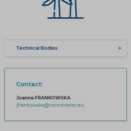
Technical Bodies
Contact:
Joanna FRANKOWSKA
jfrankowska@cencenelec.eu