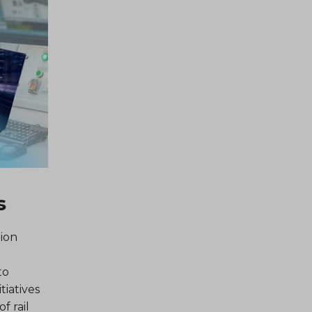
s
ion
to
tiatives
f rail