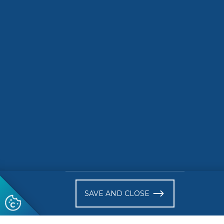
strategic priority areas CEN and
CENELEC are ready to implement
DISCOV
in 2025
DISCOVER
)
SAVE AND CLOSE
Follow us