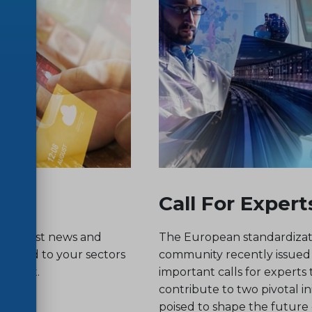
Call For Expert
he latest news and
The European standardizat
related to your sectors
community recently issued
nterest.
important calls for experts 
contribute to two pivotal ini
poised to shape the future o