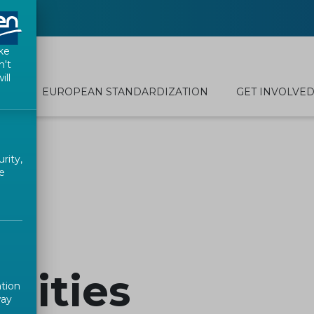
ke
n't
ill
EUROPEAN STANDARDIZATION
GET INVOLVE
rity,
e
ilities
ation
way