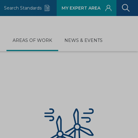
Search Standards
MY EXPERT AREA
D
AREAS OF WORK
NEWS & EVENTS