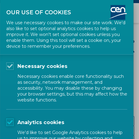
OUR USE OF COOKIES
We use necessary cookies to make our site work. We'd
also like to set optional analytics cookies to help us
improve it. We won't set optional cookies unless you
enable them. Using this tool will set a cookie on, your
device to remember your preferences.
Necessary cookies
CEN SECTORS
Necessary cookies enable core functionality such
as security, network management, and
Energy and Utilities
accessibility. You may disable these by changing
your browser settings, but this may affect how the
website functions.
Gas distribution and related services
Analytics cookies
Hydrogen
We'd like to set Google Analytics cookies to help
us to improve our website by collecting and