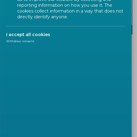
Nuclear Energy
reporting information on how you use it. The
Renewable Energies
cookies collect information in a way that does not
directly identify anyone.
Fuels
Water and Waste Management
I accept all cookies
Withdraw consent
Safe water supply and effective wastewater
treatment are vital for public health, economic
activity, and environmental protection. European
Standards guide the design and construction of
water infrastructure and support water quality
testing.
CEN/TC 164
‘
Water supply’
drafts standards with
the view of maintaining the quality of water.
CEN/TC 230
‘
Water analysis’
focuses on water
analysis, definition of terms, sampling of water,