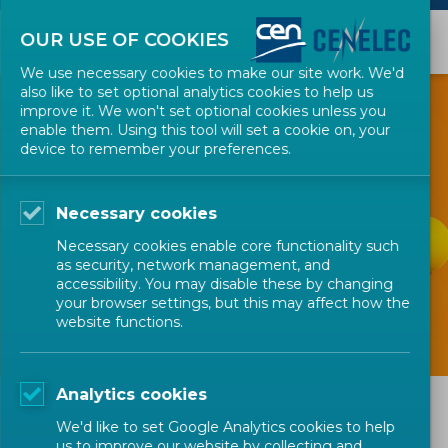
OUR USE OF COOKIES
We use necessary cookies to make our site work. We'd
also like to set optional analytics cookies to help us
improve it. We won't set optional cookies unless you
GET INVOLVED
enable them. Using this tool will set a cookie on, your
device to remember your preferences.
R&I Communities -
Necessary cookies
Valuing
Necessary cookies enable core functionality such
contributions
as security, network management, and
accessibility. You may disable these by changing
your browser settings, but this may affect how the
website functions.
Analytics cookies
R&I Communities - Valuing
We'd like to set Google Analytics cookies to help
contributions
us to improve our website by collecting and