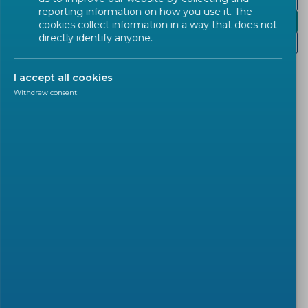
Programme
reporting information on how you use it. The
Presentations
cookies collect information in a way that does not
directly identify anyone.
Recordings
I accept all cookies
Plenary session day 1.
Withdraw consent
Parallel sessions day 1:
Creating and documenting datasets for AI
Data quality and bias examination and
mitigation in AI
Parallel sessions day 2:
Education and Employment
Law Enforcement and the public sector
Finance