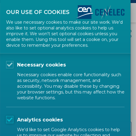
OUR USE OF COOKIES
We use necessary cookies to make our site work. We'd
also like to set optional analytics cookies to help us
EVENTS
SHARE
improve it. We won't set optional cookies unless you
enable them. Using this tool will set a cookie on, your
device to remember your preferences.
Putting Science Into
Standards workshop on
Necessary cookies
Data quality requirements
Necessary cookies enable core functionality such
for inclusive, non-biased
as security, network management, and
accessibility. You may disable these by changing
and trustworthy AI
your browser settings, but this may affect how the
website functions.
Conference
CEN-CENELEC
Analytics cookies
Workshop Report
We'd like to set Google Analytics cookies to help
us to improve our website by collecting and