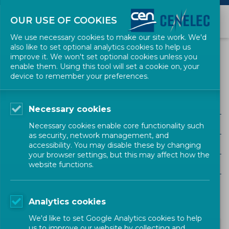
OUR USE OF COOKIES
We use necessary cookies to make our site work. We'd
also like to set optional analytics cookies to help us
EVENTS
improve it. We won't set optional cookies unless you
enable them. Using this tool will set a cookie on, your
device to remember your preferences.
Necessary cookies
ALL SECTORS
Necessary cookies enable core functionality such
as security, network management, and
ALL TYPES
accessibility. You may disable these by changing
your browser settings, but this may affect how the
ALL COMMUNITIES
website functions.
Upcoming events
Past events
Analytics cookies
We'd like to set Google Analytics cookies to help
us to improve our website by collecting and