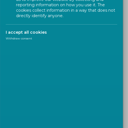
reporting information on how you use it. The
cookies collect information in a way that does not
directly identify anyone.
I accept all cookies
Withdraw consent
WEBINAR