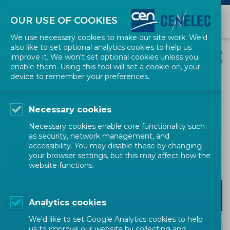
OUR USE OF COOKIES
We use necessary cookies to make our site work. We'd
also like to set optional analytics cookies to help us
EVENTS
SHARE
improve it. We won't set optional cookies unless you
enable them. Using this tool will set a cookie on, your
device to remember your preferences.
VDI/ DIN Expert Workshop
on UFP Number Size
Necessary cookies
Distribution - Part 2
Necessary cookies enable core functionality such
as security, network management, and
accessibility. You may disable these by changing
Workshop
CEN
your browser settings, but this may affect how the
website functions.
REGISTER
Analytics cookies
We'd like to set Google Analytics cookies to help
us to improve our website by collecting and