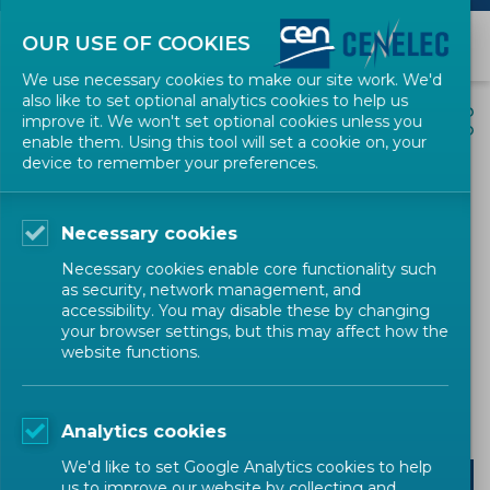
OUR USE OF COOKIES
We use necessary cookies to make our site work. We'd
also like to set optional analytics cookies to help us
EVENTS
SHARE
improve it. We won't set optional cookies unless you
enable them. Using this tool will set a cookie on, your
device to remember your preferences.
CRA Standards Unlocked -
Deep Dive Session:
Necessary cookies
Technical Component
Necessary cookies enable core functionality such
Requirements for ACS
as security, network management, and
accessibility. You may disable these by changing
your browser settings, but this may affect how the
website functions.
Digital Society
Digital Society
Training
CEN-CENELEC
Analytics cookies
We'd like to set Google Analytics cookies to help
us to improve our website by collecting and