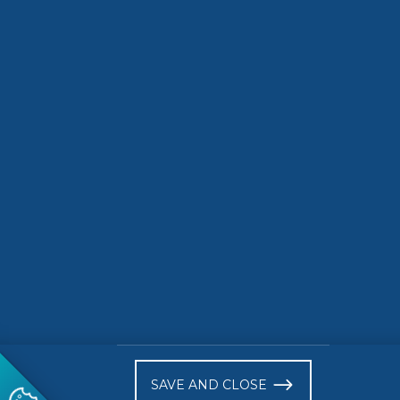
SDG Actions Platform
Indicators
7021 S
)
SAVE AND CLOSE