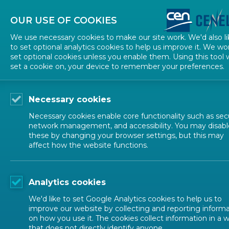
About CEN
About CENELEC
Contact Us
OUR USE OF COOKIES
We use necessary cookies to make our site work. We'd also li
to set optional analytics cookies to help us improve it. We wo
set optional cookies unless you enable them. Using this tool w
set a cookie on, your device to remember your preferences.
Necessary cookies
Necessary cookies enable core functionality such as secu
network management, and accessibility. You may disabl
these by changing your browser settings, but this may
affect how the website functions.
Analytics cookies
We'd like to set Google Analytics cookies to help us to
improve our website by collecting and reporting inform
on how you use it. The cookies collect information in a 
that does not directly identify anyone.