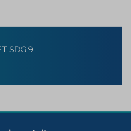
T SDG 9