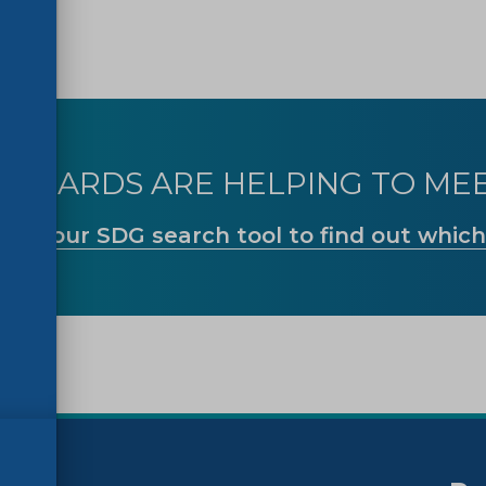
TANDARDS ARE HELPING TO MEE
Use our SDG search tool to find out which