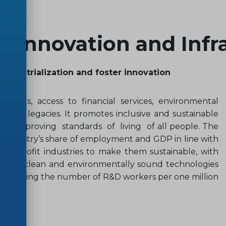
y, Innovation and Infr
 industrialization and foster innovation
stments, access to financial services, environmental
ical legacies. It promotes inclusive and sustainable
 and improving standards of living of all people. The
ly industry’s share of employment and GDP in line with
d retrofit industries to make them sustainable, with
ion of clean and environmentally sound technologies
 increasing the number of R&D workers per one million