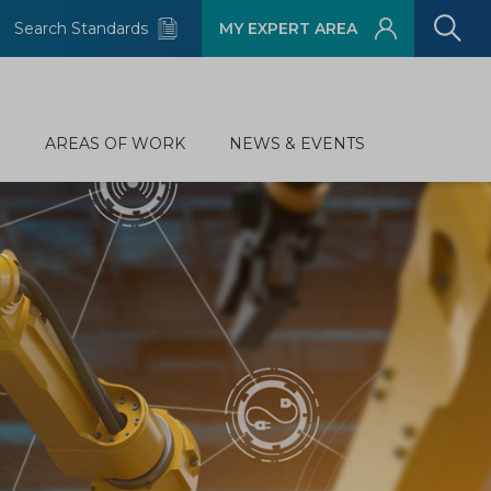
Search Standards
MY EXPERT AREA
D
AREAS OF WORK
NEWS & EVENTS