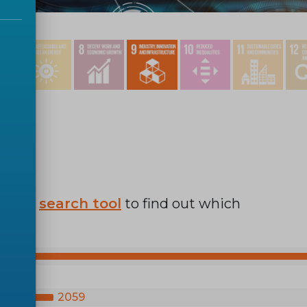
r SDG
search tool
to find out which
2059