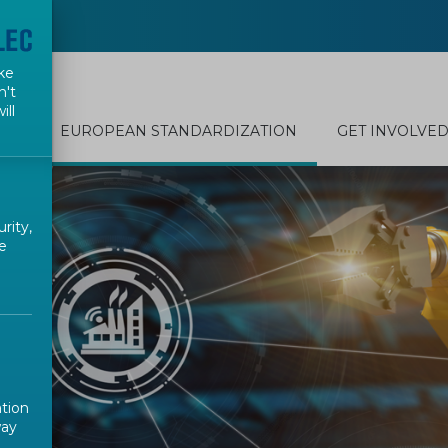
ke
n't
ill
EUROPEAN STANDARDIZATION
GET INVOLVE
rity,
e
ation
way