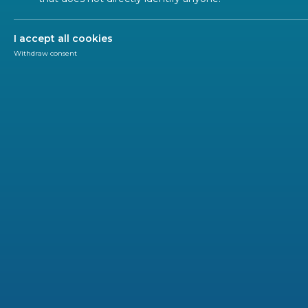
I accept all cookies
Withdraw consent
SUSTAINABLE DEVELOPMENT GOALS (SDGS)
Use ou
7021 STANDARD(S)
CEN
CENELEC