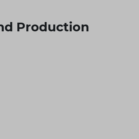
nd Production