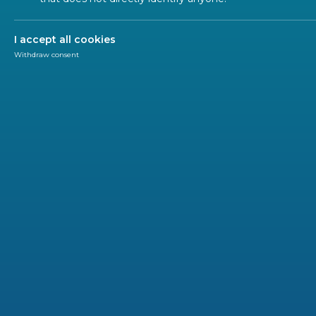
I accept all cookies
Withdraw consent
SUSTAINABLE DEVELOPMENT GOALS (SDGS)
Use ou
2748 STANDARD(S)
CEN
CENELEC