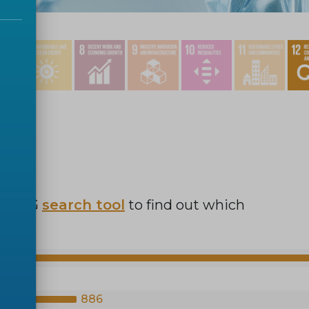
r SDG
search tool
to find out which
886