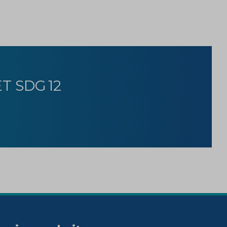
T SDG 12