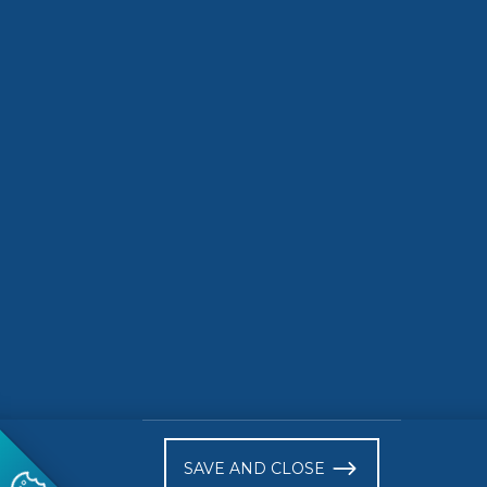
SDG Actions Platform
Indicators
2748 ST
)
SAVE AND CLOSE