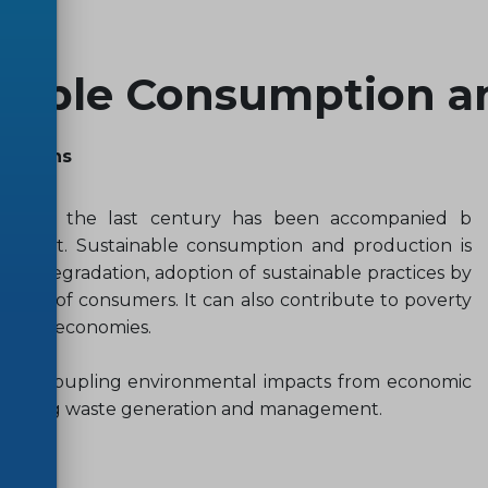
nsible Consumption a
patterns
s over the last century has been accompanied b
 planet. Sustainable consumption and production is
l degradation, adoption of sustainable practices by
tyles of consumers. It can also contribute to poverty
d green economies.
in decoupling environmental impacts from economic
 tackling waste generation and management.