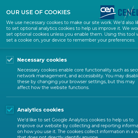
About CEN
About CENELEC
Contact Us
OUR USE OF COOKIES
We use necessary cookies to make our site work. We'd also li
to set optional analytics cookies to help us improve it. We wo
set optional cookies unless you enable them. Using this tool w
set a cookie on, your device to remember your preferences.
Necessary cookies
Necessary cookies enable core functionality such as secu
network management, and accessibility. You may disabl
these by changing your browser settings, but this may
affect how the website functions.
Analytics cookies
We'd like to set Google Analytics cookies to help us to
improve our website by collecting and reporting inform
on how you use it. The cookies collect information in a 
that does not directly identify anyone.