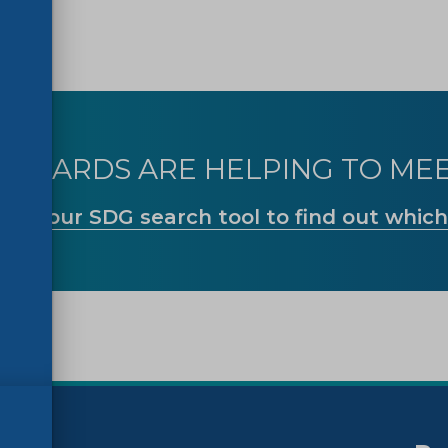
ANDARDS ARE HELPING TO MEE
Use our SDG search tool to find out which