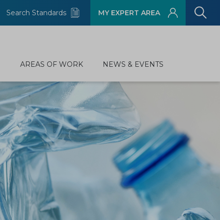
Search Standards
MY EXPERT AREA
D
AREAS OF WORK
NEWS & EVENTS