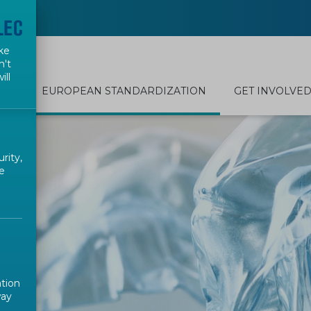
ke
n't
ill
EUROPEAN STANDARDIZATION
GET INVOLVE
rity,
e
ation
way