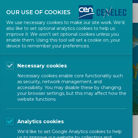
OUR USE OF COOKIES
We use necessary cookies to make our site work. We'd
also like to set optional analytics cookies to help us
improve it. We won't set optional cookies unless you
enable them. Using this tool will set a cookie on, your
device to remember your preferences.
Necessary cookies
Necessary cookies enable core functionality such
as security, network management, and
accessibility. You may disable these by changing
your browser settings, but this may affect how the
website functions.
Analytics cookies
We'd like to set Google Analytics cookies to help
us to improve our website by collecting and