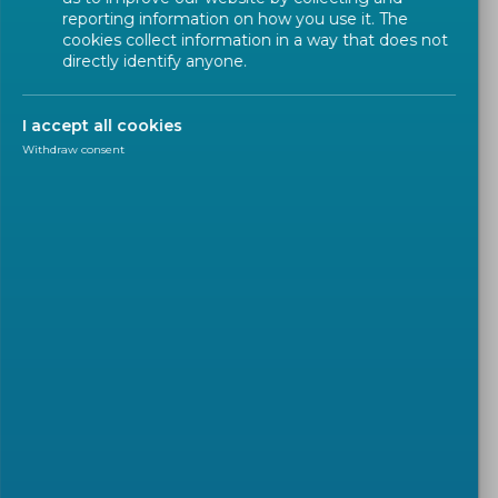
reporting information on how you use it. The
cookies collect information in a way that does not
directly identify anyone.
I accept all cookies
Withdraw consent
SUSTAINABLE DEVELOPMENT GOALS (SDGS)