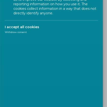
reporting information on how you use it. The
cookies collect information in a way that does not
directly identify anyone.
I accept all cookies
Withdraw consent
WORKSHOP
2026-06-17
Draft CWA for comment:
'New recommendations for