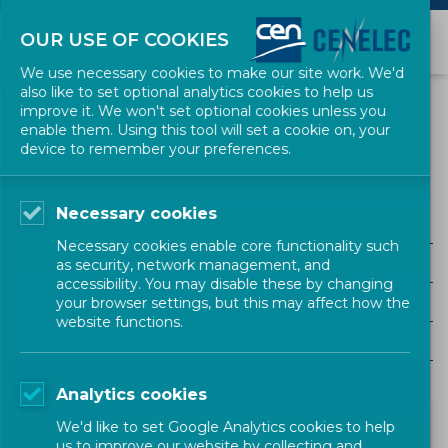
OUR USE OF COOKIES
We use necessary cookies to make our site work. We'd
also like to set optional analytics cookies to help us
NEWS
improve it. We won't set optional cookies unless you
enable them. Using this tool will set a cookie on, your
device to remember your preferences.
Workshop
Necessary cookies
ALL SECTORS
Necessary cookies enable core functionality such
ALL TYPES
as security, network management, and
accessibility. You may disable these by changing
ALL COMMUNITIES
your browser settings, but this may affect how the
website functions.
Year
Analytics cookies
We'd like to set Google Analytics cookies to help
us to improve our website by collecting and