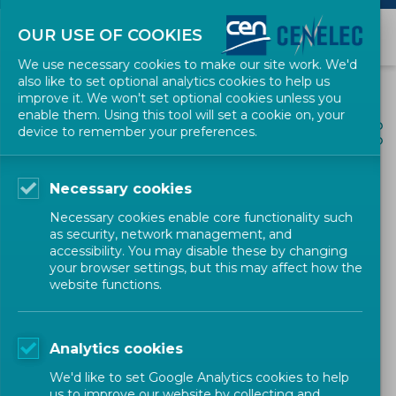
OUR USE OF COOKIES
We use necessary cookies to make our site work. We'd
also like to set optional analytics cookies to help us
improve it. We won't set optional cookies unless you
enable them. Using this tool will set a cookie on, your
ALL NEWS
device to remember your preferences.
SHARE
POSTED: 2025-03-31
Necessary cookies
Launch of the CEN and
Necessary cookies enable core functionality such
CENELEC Workshop
as security, network management, and
accessibility. You may disable these by changing
'Thermal Energy Storage
your browser settings, but this may affect how the
website functions.
(TES) Systems'
Analytics cookies
Energy Efficiency and Management
Workshop
We'd like to set Google Analytics cookies to help
us to improve our website by collecting and