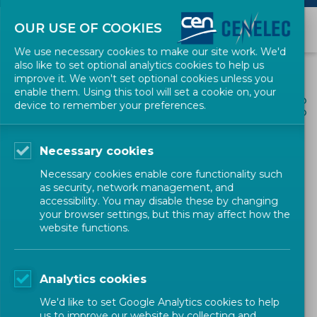
OUR USE OF COOKIES
We use necessary cookies to make our site work. We'd
also like to set optional analytics cookies to help us
improve it. We won't set optional cookies unless you
enable them. Using this tool will set a cookie on, your
ALL NEWS
device to remember your preferences.
SHARE
POSTED: 2026-06-17
Necessary cookies
Draft CWA for comment:
Necessary cookies enable core functionality such
'New recommendations for
as security, network management, and
accessibility. You may disable these by changing
monitoring and follow-up of
your browser settings, but this may affect how the
website functions.
energy efficiency measures
implementation'
Analytics cookies
We'd like to set Google Analytics cookies to help
us to improve our website by collecting and