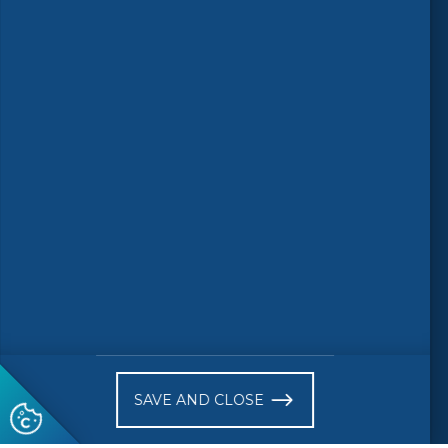
Follow us
© 2026 CEN-CENELEC
Terms of Use
Privacy
Accessibility
FAQs
Glossary
Receive website news notifications
SAVE AND CLOSE
Subscribe to our "On the spot"
newsletter