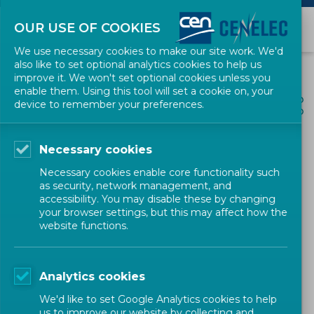
OUR USE OF COOKIES
We use necessary cookies to make our site work. We'd
also like to set optional analytics cookies to help us
improve it. We won't set optional cookies unless you
enable them. Using this tool will set a cookie on, your
ALL NEWS
device to remember your preferences.
SHARE
POSTED: 2025-08-18
Necessary cookies
Launch of the CENELEC
Necessary cookies enable core functionality such
Workshop 'Impact of P2P
as security, network management, and
accessibility. You may disable these by changing
trading at distribution grid
your browser settings, but this may affect how the
website functions.
level'
Analytics cookies
Workshop
CENELEC
We'd like to set Google Analytics cookies to help
us to improve our website by collecting and