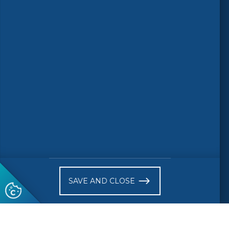
Follow us
© 2026 CEN-CENELEC
Terms of Use
Privacy
Accessibility
FAQs
Glossary
Receive website news notifications
SAVE AND CLOSE
Subscribe to our "On the spot"
newsletter