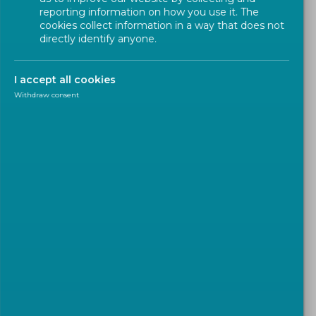
reporting information on how you use it. The
cookies collect information in a way that does not
directly identify anyone.
I accept all cookies
Withdraw consent
NEWSLETTER
2026-07-29
First Standard Approved
under the AI Act
In June, CEN and CENELEC approved
EN