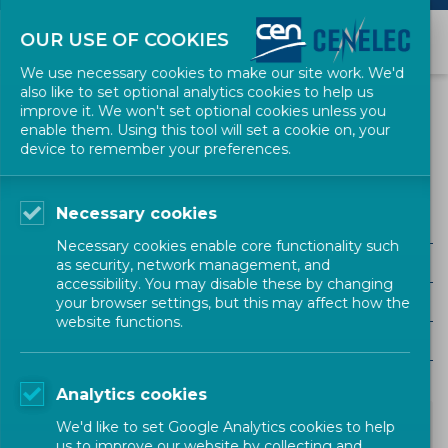
OUR USE OF COOKIES
We use necessary cookies to make our site work. We'd
also like to set optional analytics cookies to help us
NEWS
improve it. We won't set optional cookies unless you
enable them. Using this tool will set a cookie on, your
device to remember your preferences.
ANEC
Necessary cookies
ALL SECTORS
Necessary cookies enable core functionality such
ALL TYPES
as security, network management, and
accessibility. You may disable these by changing
ALL COMMUNITIES
your browser settings, but this may affect how the
website functions.
Year
Analytics cookies
We'd like to set Google Analytics cookies to help
us to improve our website by collecting and