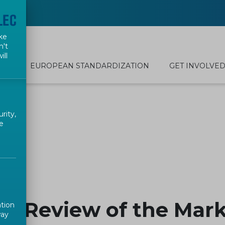
ke
n't
ill
EUROPEAN STANDARDIZATION
GET INVOLVE
rity,
e
e Review of the Mark
ation
way