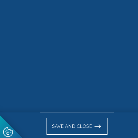
• July 2026
Activiti
READ MORE
READ 
)
SAVE AND CLOSE
Follow us