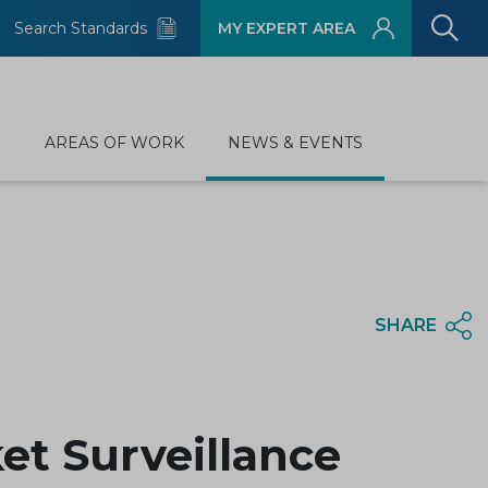
Search Standards
MY EXPERT AREA
D
AREAS OF WORK
NEWS & EVENTS
SHARE
et Surveillance