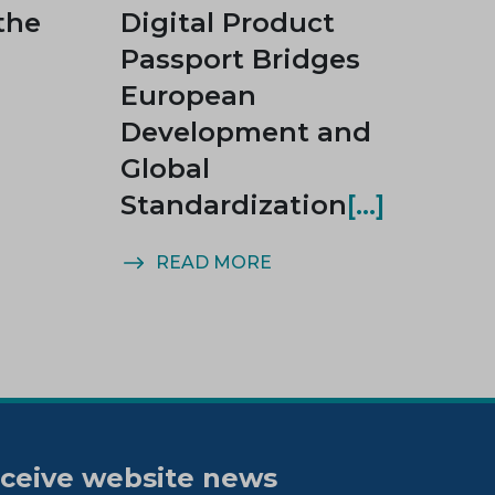
the
Digital Product
Passport Bridges
European
Development and
Global
Standardization
READ MORE
ceive website news