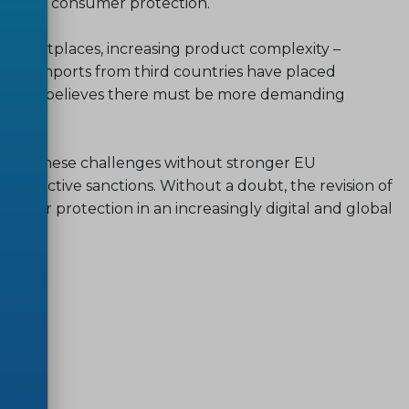
level of consumer protection.
marketplaces, increasing product complexity –
ising imports from third countries have placed
ms. ANEC believes there must be more demanding
ress these challenges without stronger EU
 effective sanctions. Without a doubt, the revision of
nsumer protection in an increasingly digital and global
sheet
.