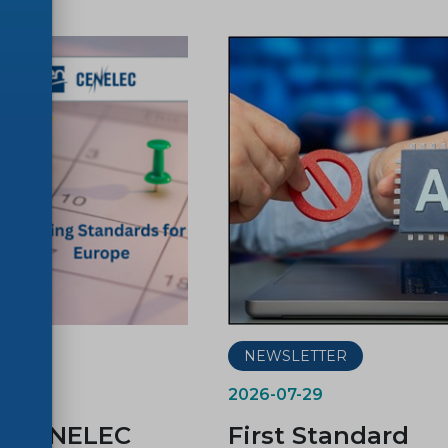
ER
NEWSLETTER
2026-07-29
d CENELEC
First Standard