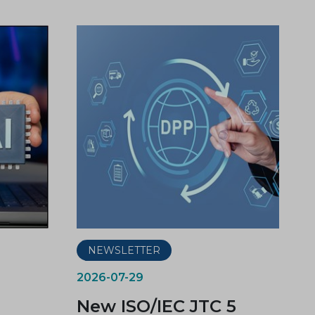
NEWSLETTER
2026-07-29
New ISO/IEC JTC 5