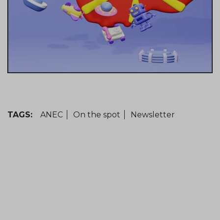
TAGS:
ANEC
On the spot
Newsletter