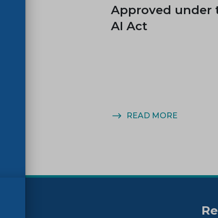
es
Approved under 
AI Act
MORE
READ MORE
Re