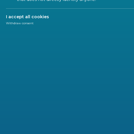
Regulation
I accept all cookies
Withdraw consent
Newsletter
CEN-CENELEC
ANEC has sent its response to the EC consultation
Market Surveillance Regulation (EU) 2019/1020.
Based on the experience of consumer organizations a
enforcement actions, and market monitoring, ANEC co
strengthened the market surveillance framework, inc