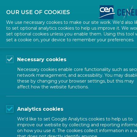
About CEN
About CENELEC
Contact Us
OUR USE OF COOKIES
We use necessary cookies to make our site work. We'd also li
to set optional analytics cookies to help us improve it. We wo
set optional cookies unless you enable them. Using this tool w
set a cookie on, your device to remember your preferences.
Necessary cookies
Necessary cookies enable core functionality such as secu
network management, and accessibility. You may disabl
these by changing your browser settings, but this may
affect how the website functions.
ALL NEWS
Analytics cookies
POSTED: 2026-02-25
We'd like to set Google Analytics cookies to help us to
ANEC Responds to th
improve our website by collecting and reporting inform
on how you use it. The cookies collect information in a 
that does not directly identify anyone.