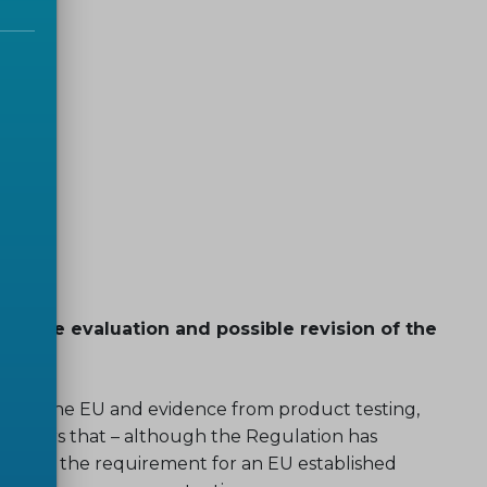
 on the evaluation and possible revision of the
cross the EU and evidence from product testing,
nsiders that – although the Regulation has
luding the requirement for an EU established