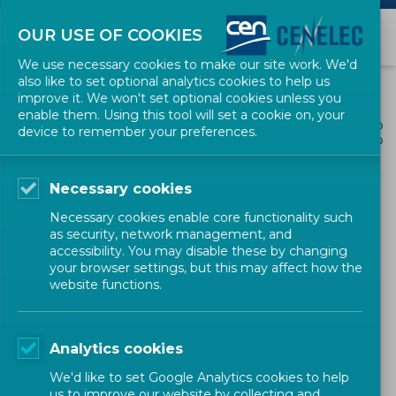
OUR USE OF COOKIES
We use necessary cookies to make our site work. We'd
also like to set optional analytics cookies to help us
improve it. We won't set optional cookies unless you
enable them. Using this tool will set a cookie on, your
ALL NEWS
device to remember your preferences.
SHARE
POSTED: 2026-05-13
Necessary cookies
New CEN and CENELEC
Necessary cookies enable core functionality such
Guide 32 strengthens
as security, network management, and
accessibility. You may disable these by changing
climate adaptation
your browser settings, but this may affect how the
website functions.
standards
Analytics cookies
Environment and Sustainability
News
We'd like to set Google Analytics cookies to help
us to improve our website by collecting and