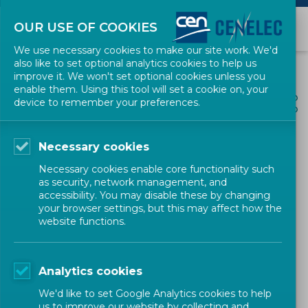
OUR USE OF COOKIES
We use necessary cookies to make our site work. We'd
also like to set optional analytics cookies to help us
improve it. We won't set optional cookies unless you
enable them. Using this tool will set a cookie on, your
ALL NEWS
device to remember your preferences.
SHARE
POSTED: 2022-01-13
Necessary cookies
Standards for the Climate:
Necessary cookies enable core functionality such
CEN and CENELEC signed
as security, network management, and
accessibility. You may disable these by changing
the London Declaration
your browser settings, but this may affect how the
website functions.
Press release
CEN-CENELEC
Analytics cookies
We'd like to set Google Analytics cookies to help
us to improve our website by collecting and