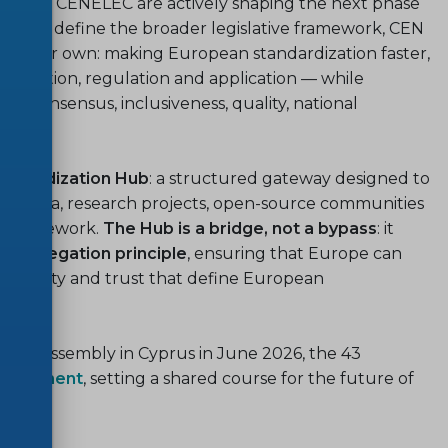
EN and CENELEC are actively shaping the next phase
012
will define the broader legislative framework, CEN
f their own: making European standardization faster,
 innovation, regulation and application — while
l: consensus, inclusiveness, quality, national
andardization Hub
: a structured gateway designed to
consortia, research projects, open-source communities
an framework.
The Hub is a bridge, not a bypass
: it
l delegation principle
, ensuring that Europe can
ictability and trust that define European
eneral Assembly in Cyprus in June 2026, the 43
ommitment
, setting a shared course for the future of