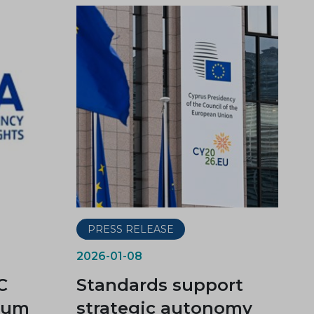
PRESS RELEASE
2026-01-08
C
Standards support
dum
strategic autonomy