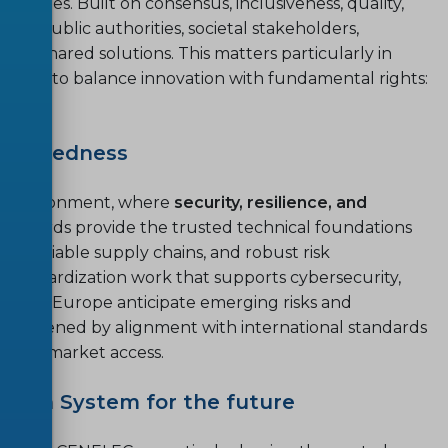
e values. Built on consensus, inclusiveness, quality,
stry, public authorities, societal stakeholders,
op shared solutions. This matters particularly in
eeking to balance innovation with fundamental rights:
.
preparedness
al environment, where
security, resilience, and
 Standards provide the trusted technical foundations
ure, reliable supply chains, and robust risk
andardization work that supports cybersecurity,
helping Europe anticipate emerging risks and
strengthened by alignment with international standards
 global market access.
tion System for the future