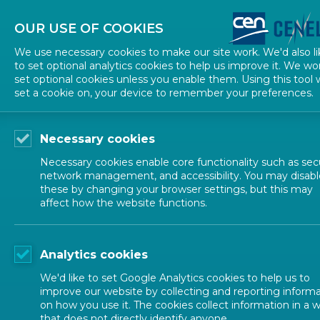
About CEN
About CENELEC
Contact Us
OUR USE OF COOKIES
We use necessary cookies to make our site work. We'd also li
to set optional analytics cookies to help us improve it. We wo
set optional cookies unless you enable them. Using this tool w
set a cookie on, your device to remember your preferences.
Necessary cookies
Necessary cookies enable core functionality such as secu
network management, and accessibility. You may disabl
these by changing your browser settings, but this may
affect how the website functions.
ALL NEWS
Analytics cookies
POSTED: 2026-07-01
We'd like to set Google Analytics cookies to help us to
Standards support a
improve our website by collecting and reporting inform
on how you use it. The cookies collect information in a 
that does not directly identify anyone.