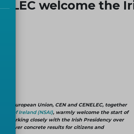
ELEC welcome the Iri
 of the European Union, CEN and CENELEC, together
rity of Ireland (NSAI)
, warmly welcome the start of
to working closely with the Irish Presidency over
p deliver concrete results for citizens and