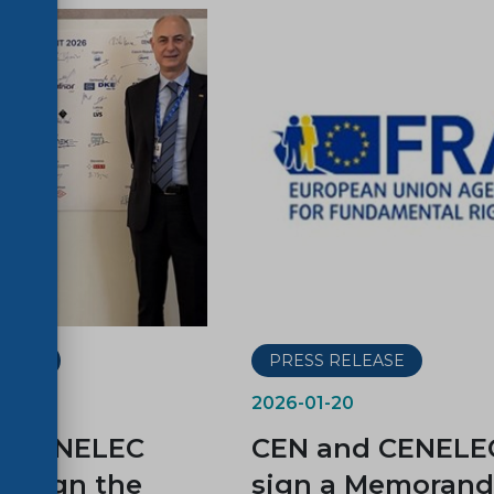
LEASE
PRESS RELEASE
2026-01-20
d CENELEC
CEN and CENELE
 sign the
sign a Memoran