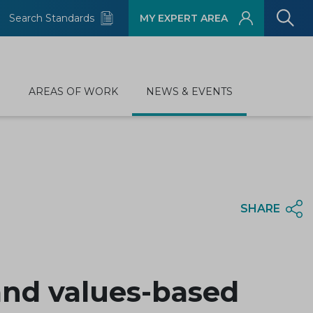
Search Standards
MY EXPERT AREA
D
AREAS OF WORK
NEWS & EVENTS
SHARE
and values-based