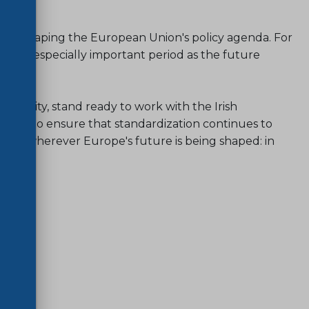
ole in shaping the European Union's policy agenda. For
ith an especially important period as the future
focus.
mmunity, stand ready to work with the Irish
Europe to ensure that standardization continues to
tool wherever Europe's future is being shaped: in
ure.