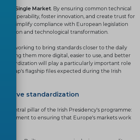
f the Single Market
. By ensuring common technical
interoperability, foster innovation, and create trust for
way to simplify compliance with European legislation
transition and technological transformation.
 are working to bring standards closer to the daily
s: making them more digital, easier to use, and better
standardization will play a particularly important role
Roadmap's flagship files expected during the Irish
clusive standardization
 a central pillar of the Irish Presidency's programme:
d commitment to ensuring that Europe's markets work