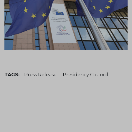
TAGS:
Press Release
Presidency Council