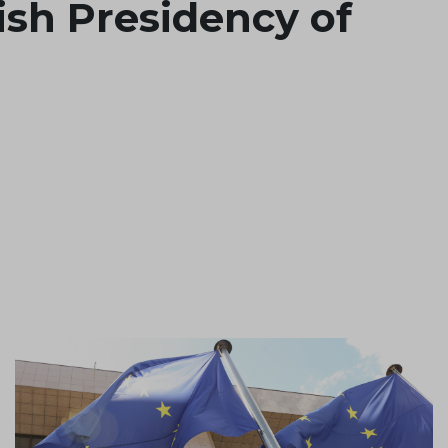
sh Presidency of