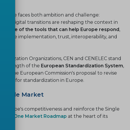
 Europe faces both ambition and challenge:
and digital transitions are reshaping the context in
 is one of the tools that can help Europe respond
,
t enable implementation, trust, interoperability, and
tandardization Organizations, CEN and CENELEC stand
he strength of the
European Standardization System
,
on of the European Commission's proposal to revise
lebook’ for standardization in Europe.
 Single Market
ce Europe's competitiveness and reinforce the Single
rope, One Market Roadmap
at the heart of its