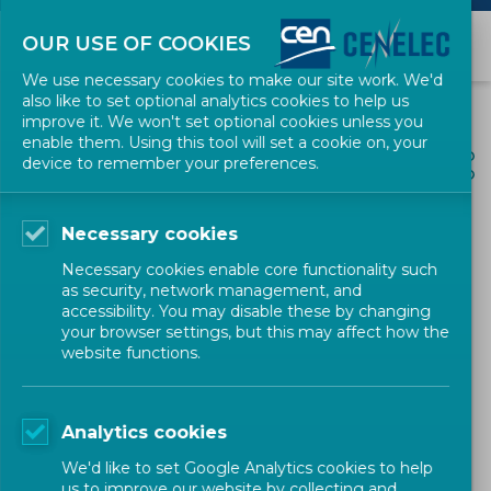
OUR USE OF COOKIES
We use necessary cookies to make our site work. We'd
also like to set optional analytics cookies to help us
improve it. We won't set optional cookies unless you
enable them. Using this tool will set a cookie on, your
ALL NEWS
device to remember your preferences.
SHARE
POSTED: 2026-06-22
Necessary cookies
CEN and CENELEC welcome
Necessary cookies enable core functionality such
the Institute for
as security, network management, and
accessibility. You may disable these by changing
Standardization of Moldova
your browser settings, but this may affect how the
website functions.
(ISM) as a new Member
Analytics cookies
Press release
CEN-CENELEC
We'd like to set Google Analytics cookies to help
us to improve our website by collecting and