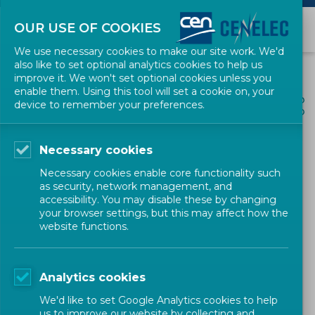
OUR USE OF COOKIES
We use necessary cookies to make our site work. We'd
also like to set optional analytics cookies to help us
improve it. We won't set optional cookies unless you
enable them. Using this tool will set a cookie on, your
ALL NEWS
device to remember your preferences.
SHARE
POSTED: 2025-10-08
Necessary cookies
Call for Experts: Help Shape
Necessary cookies enable core functionality such
the Future of European
as security, network management, and
accessibility. You may disable these by changing
Digital Ticketing Interfaces
your browser settings, but this may affect how the
website functions.
Transport and Packaging
Call for tender
CEN
Analytics cookies
We'd like to set Google Analytics cookies to help
us to improve our website by collecting and