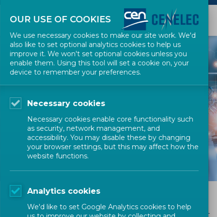
OUR USE OF COOKIES
We use necessary cookies to make our site work. We'd
also like to set optional analytics cookies to help us
improve it. We won't set optional cookies unless you
enable them. Using this tool will set a cookie on, your
device to remember your preferences.
GET INVOLVED
Necessary cookies
Local support for
Necessary cookies enable core functionality such
SMEs
as security, network management, and
accessibility. You may disable these by changing
your browser settings, but this may affect how the
website functions.
Analytics cookies
Local support for SMEs
We'd like to set Google Analytics cookies to help
us to improve our website by collecting and