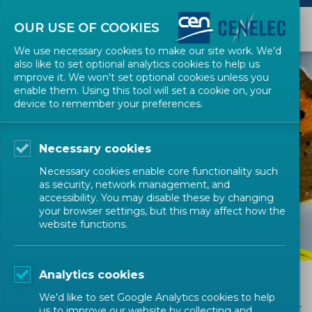
OUR USE OF COOKIES
We use necessary cookies to make our site work. We'd
also like to set optional analytics cookies to help us
improve it. We won't set optional cookies unless you
enable them. Using this tool will set a cookie on, your
device to remember your preferences.
Necessary cookies
GET INVOLVED
Necessary cookies enable core functionality such
FAQs for SMEs
as security, network management, and
accessibility. You may disable these by changing
your browser settings, but this may affect how the
website functions.
Analytics cookies
FAQs for SMEs
We'd like to set Google Analytics cookies to help
us to improve our website by collecting and