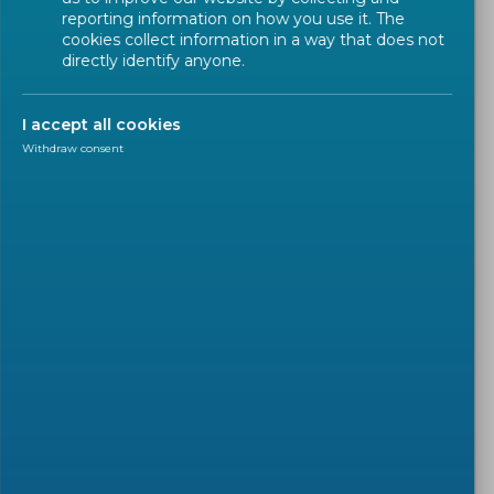
reporting information on how you use it. The
cookies collect information in a way that does not
directly identify anyone.
Frequently Asked Questions for
SMEs
I accept all cookies
Withdraw consent
You will find below basic
information about standards, how
they add value for your business
and how other SMEs use standards.
Expand/Collapse All
What is a Harmonized
Standard?