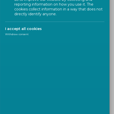
reporting information on how you use it. The
cookies collect information in a way that does not
directly identify anyone.
I accept all cookies
Withdraw consent
WORKSHOP
2026-07-13
Launch of the CEN Workshop
BIO-SUSHY
A new CEN Workshop is being established to