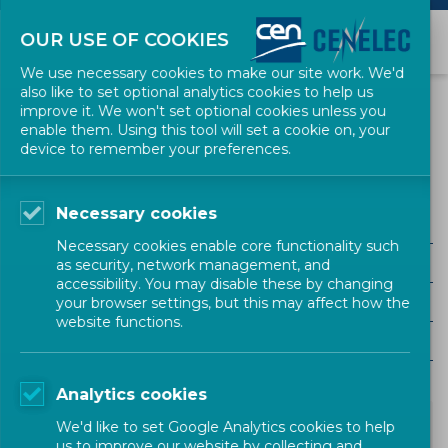
OUR USE OF COOKIES
We use necessary cookies to make our site work. We'd
also like to set optional analytics cookies to help us
NEWS
improve it. We won't set optional cookies unless you
enable them. Using this tool will set a cookie on, your
device to remember your preferences.
CWA
Necessary cookies
ALL SECTORS
Necessary cookies enable core functionality such
ALL TYPES
as security, network management, and
accessibility. You may disable these by changing
ALL COMMUNITIES
your browser settings, but this may affect how the
website functions.
Year
Analytics cookies
We'd like to set Google Analytics cookies to help
us to improve our website by collecting and