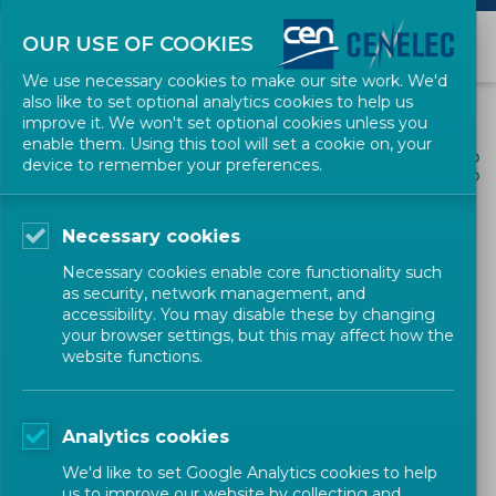
OUR USE OF COOKIES
We use necessary cookies to make our site work. We'd
also like to set optional analytics cookies to help us
improve it. We won't set optional cookies unless you
enable them. Using this tool will set a cookie on, your
ALL NEWS
device to remember your preferences.
SHARE
POSTED: 2026-04-29
Necessary cookies
Launch of the CEN
Necessary cookies enable core functionality such
Workshop 'Green and
as security, network management, and
accessibility. You may disable these by changing
Circular Healthcare
your browser settings, but this may affect how the
website functions.
Buildings: Circularity,
Energy, and Well-being'
Analytics cookies
We'd like to set Google Analytics cookies to help
us to improve our website by collecting and