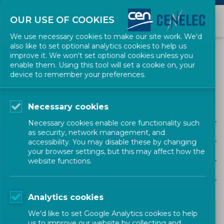
OUR USE OF COOKIES
We use necessary cookies to make our site work. We'd
also like to set optional analytics cookies to help us
NEWS
improve it. We won't set optional cookies unless you
enable them. Using this tool will set a cookie on, your
device to remember your preferences.
Food and Agriculture
Necessary cookies
ALL SECTORS
Necessary cookies enable core functionality such
ALL TYPES
as security, network management, and
accessibility. You may disable these by changing
ALL COMMUNITIES
your browser settings, but this may affect how the
website functions.
Year
Analytics cookies
We'd like to set Google Analytics cookies to help
us to improve our website by collecting and