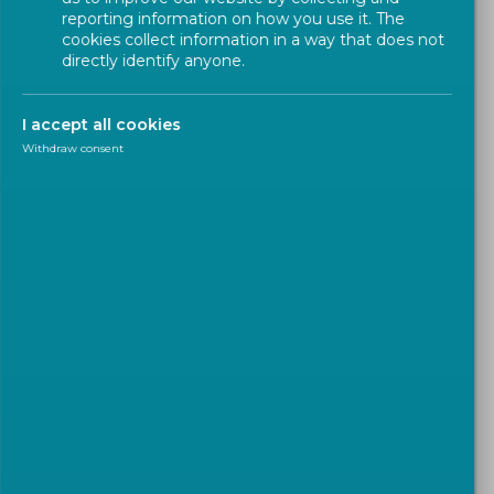
reporting information on how you use it. The
cookies collect information in a way that does not
directly identify anyone.
I accept all cookies
Withdraw consent
WORKSHOP
2026-04-15
Draft CWA for comment:
'Methodology to quantify