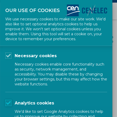
OUR USE OF COOKIES
We use necessary cookies to make our site work. We'd
also like to set optional analytics cookies to help us
improve it. We won't set optional cookies unless you
enable them. Using this tool will set a cookie on, your
ALL NEWS
device to remember your preferences.
SHARE
POSTED: 2025-04-17
Necessary cookies
Standards keep your
Necessary cookies enable core functionality such
chocolate safe and
as security, network management, and
accessibility. You may disable these by changing
sustainable
your browser settings, but this may affect how the
website functions.
Food and Agriculture
News
CEN-CENELEC
Analytics cookies
We'd like to set Google Analytics cookies to help
us to improve our website by collecting and