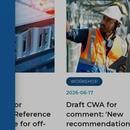
P
WORKSHOP
2026-06-17
WA for
Draft CWA for
t: “Reference
comment: 'New
cycle for off-
recommendations