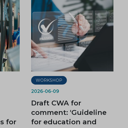
WORKSHOP
2026-06-09
Draft CWA for
comment: 'Guideline
 for
for education and