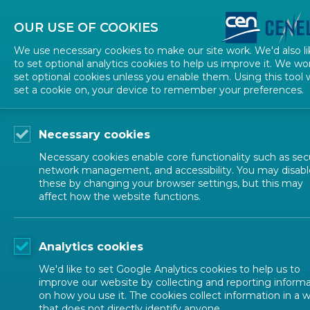
About CEN
About CENELEC
Contact Us
OUR USE OF COOKIES
We use necessary cookies to make our site work. We'd also li
to set optional analytics cookies to help us improve it. We wo
set optional cookies unless you enable them. Using this tool w
set a cookie on, your device to remember your preferences.
Necessary cookies
Necessary cookies enable core functionality such as secu
network management, and accessibility. You may disabl
these by changing your browser settings, but this may
affect how the website functions.
ALL NEWS
Analytics cookies
POSTED: 2022-06-28
We'd like to set Google Analytics cookies to help us to
New CWA 17898:2022 
improve our website by collecting and reporting inform
on how you use it. The cookies collect information in a 
that does not directly identify anyone.