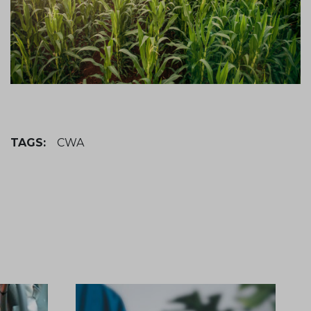
TAGS:
CWA