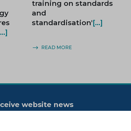
training on standards
rgy
and
res
standardisation'
READ MORE
ceive website news
tifications
bscribe to our "On the spot"