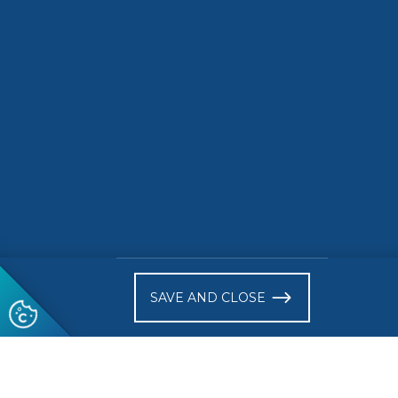
road ele
READ MORE
READ 
)
SAVE AND CLOSE
Follow us
© 2026 CEN-CENELEC
Terms of Use
Privacy
Acce
Glossary