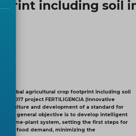
tprint including soil 
global agricultural crop footprint including soil
ación 2017 project FERTILIGENCIA (Innovative
f agriculture and development of a standard for
whose general objective is to develop intelligent
crobiome-plant system, setting the first steps for
e future food demand, minimizing the