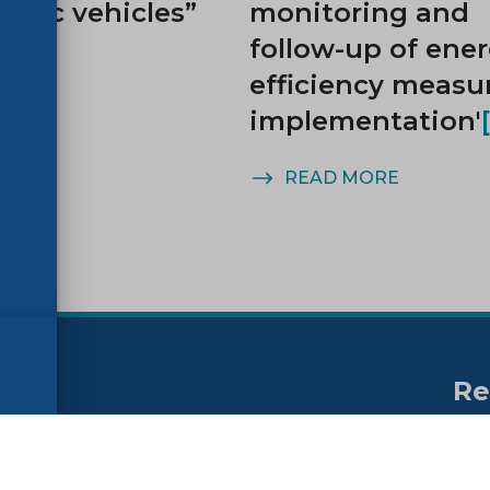
ctric vehicles”
monitoring and
follow-up of ene
efficiency measu
implementation'
MORE
READ MORE
Re
no
ssibility
FAQs
Su