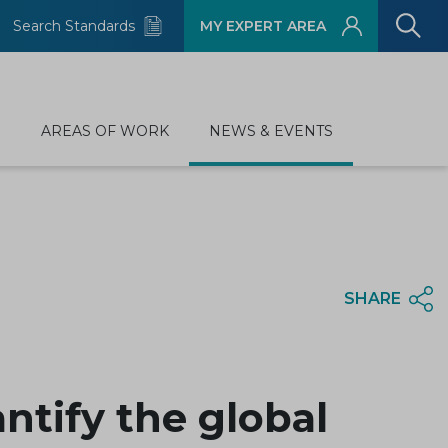
Search Standards
MY EXPERT AREA
D
AREAS OF WORK
NEWS & EVENTS
SHARE
tify the global