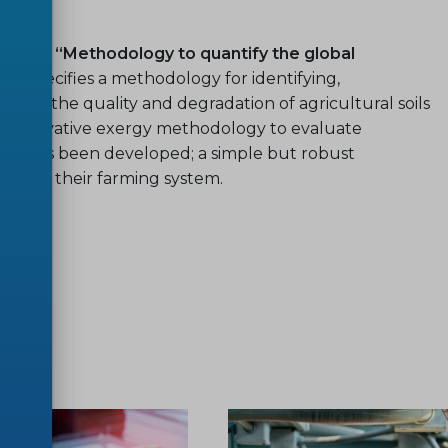
2022 “Methodology to quantify the global
ch specifies a methodology for identifying,
assess the quality and degradation of agricultural soils
 An innovative exergy methodology to evaluate
e soil has been developed; a simple but robust
rstand their farming system.