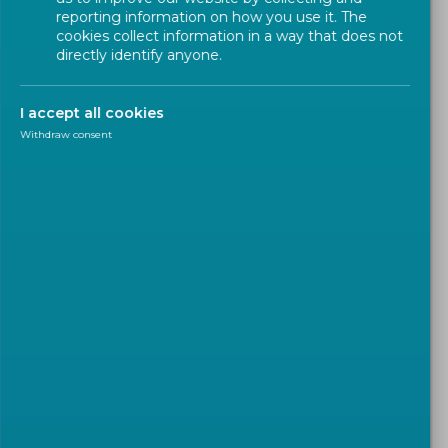
reporting information on how you use it. The
cookies collect information in a way that does not
directly identify anyone.
I accept all cookies
Withdraw consent
EN IN THE SPOTLIGHT
2024-02-05
New standard will help
determine the amount of