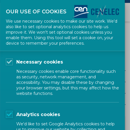
OUR USE OF COOKIES
We use necessary cookies to make our site work. We'd
also like to set optional analytics cookies to help us
NEWS
improve it. We won't set optional cookies unless you
enable them. Using this tool will set a cookie on, your
device to remember your preferences.
Energy and Utilities (CEN)
Necessary cookies
ALL SECTORS
Necessary cookies enable core functionality such
ALL TYPES
as security, network management, and
accessibility. You may disable these by changing
ALL COMMUNITIES
your browser settings, but this may affect how the
website functions.
Year
Analytics cookies
We'd like to set Google Analytics cookies to help
us to improve our website by collecting and