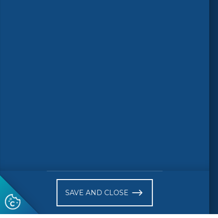
Follow us
© 2026 CEN-CENELEC
Terms of Use
Privacy
Accessibility
FAQs
Glossary
Receive website news notifications
SAVE AND CLOSE
Subscribe to our "On the spot"
newsletter