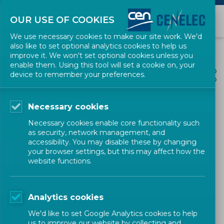
OUR USE OF COOKIES
We use necessary cookies to make our site work. We'd
also like to set optional analytics cookies to help us
improve it. We won't set optional cookies unless you
enable them. Using this tool will set a cookie on, your
ALL NEWS
device to remember your preferences.
SHARE
POSTED: 2021-07-19
Necessary cookies
A new standard contributes
Necessary cookies enable core functionality such
to improving the energy
as security, network management, and
accessibility. You may disable these by changing
efficiency of jet fans
your browser settings, but this may affect how the
website functions.
Energy and Utilities
EN in the spotlight
CEN
Analytics cookies
We'd like to set Google Analytics cookies to help
us to improve our website by collecting and