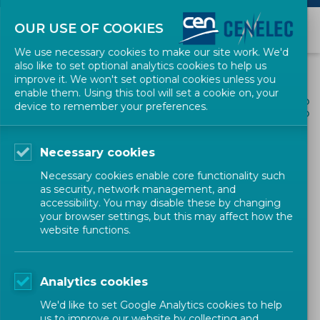
OUR USE OF COOKIES
We use necessary cookies to make our site work. We'd
also like to set optional analytics cookies to help us
improve it. We won't set optional cookies unless you
enable them. Using this tool will set a cookie on, your
ALL NEWS
device to remember your preferences.
SHARE
POSTED: 2021-05-26
Necessary cookies
A European LNG
Necessary cookies enable core functionality such
infrastructure fit for the
as security, network management, and
accessibility. You may disable these by changing
future: CEN published the
your browser settings, but this may affect how the
website functions.
new edition of EN 1473
Analytics cookies
Energy and Utilities
EN in the spotlight
CEN
We'd like to set Google Analytics cookies to help
us to improve our website by collecting and