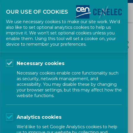
OUR USE OF COOKIES
We use necessary cookies to make our site work. We'd
also like to set optional analytics cookies to help us
improve it. We won't set optional cookies unless you
enable them. Using this tool will set a cookie on, your
ALL NEWS
device to remember your preferences.
SHARE
POSTED: 2026-05-07
Necessary cookies
Launch of the CEN
Necessary cookies enable core functionality such
Workshop “Framework for
as security, network management, and
accessibility. You may disable these by changing
the identification of
your browser settings, but this may affect how the
website functions.
advertising for high-carbon
products and services”
Analytics cookies
We'd like to set Google Analytics cookies to help
us to improve our website by collecting and