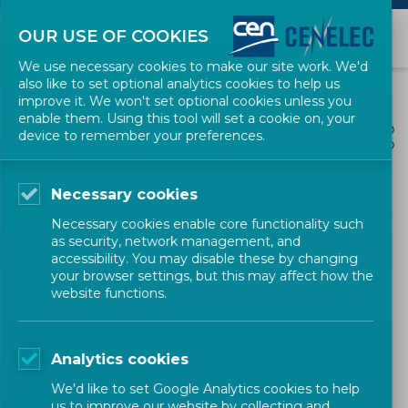
OUR USE OF COOKIES
We use necessary cookies to make our site work. We'd
also like to set optional analytics cookies to help us
improve it. We won't set optional cookies unless you
enable them. Using this tool will set a cookie on, your
ALL NEWS
device to remember your preferences.
SHARE
POSTED: 2026-05-27
Necessary cookies
Representatives of HZN join
Necessary cookies enable core functionality such
the regional meeting of
as security, network management, and
accessibility. You may disable these by changing
NSBs in Sarajevo
your browser settings, but this may affect how the
website functions.
Newsletter
CEN-CENELEC
Analytics cookies
We'd like to set Google Analytics cookies to help
us to improve our website by collecting and