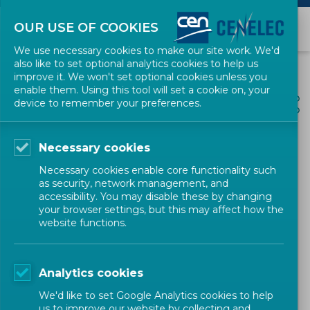
OUR USE OF COOKIES
We use necessary cookies to make our site work. We'd
also like to set optional analytics cookies to help us
improve it. We won't set optional cookies unless you
enable them. Using this tool will set a cookie on, your
ALL NEWS
device to remember your preferences.
SHARE
POSTED: 2026-05-27
Necessary cookies
European standards
Necessary cookies enable core functionality such
supporting the AI Act
as security, network management, and
accessibility. You may disable these by changing
your browser settings, but this may affect how the
website functions.
Newsletter
CEN-CENELEC
Analytics cookies
We'd like to set Google Analytics cookies to help
us to improve our website by collecting and