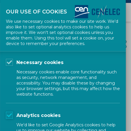
OUR USE OF COOKIES
We use necessary cookies to make our site work. We'd
also like to set optional analytics cookies to help us
improve it. We won't set optional cookies unless you
enable them. Using this tool will set a cookie on, your
ALL NEWS
device to remember your preferences.
SHARE
POSTED: 2026-06-11
Necessary cookies
Behind the Football World
Necessary cookies enable core functionality such
Cup: A World of Standards!
as security, network management, and
accessibility. You may disable these by changing
your browser settings, but this may affect how the
website functions.
News
CEN-CENELEC
Analytics cookies
We'd like to set Google Analytics cookies to help
us to improve our website by collecting and