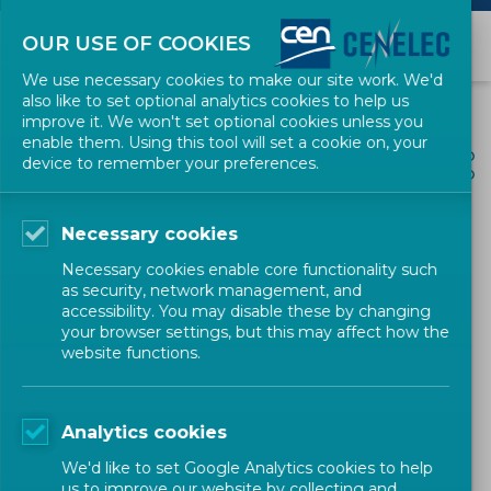
OUR USE OF COOKIES
We use necessary cookies to make our site work. We'd
also like to set optional analytics cookies to help us
improve it. We won't set optional cookies unless you
enable them. Using this tool will set a cookie on, your
ALL NEWS
device to remember your preferences.
SHARE
POSTED: 2025-10-24
Necessary cookies
CEN-CENELEC/JTC 22
Necessary cookies enable core functionality such
‘Quantum Technologies’
as security, network management, and
accessibility. You may disable these by changing
publishes its first
your browser settings, but this may affect how the
website functions.
deliverable: Layer model of
Quantum Computing
Analytics cookies
We'd like to set Google Analytics cookies to help
us to improve our website by collecting and